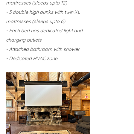
mattresses (sleeps upto 12)
- 3 double high bunks with twin XL
mattresses (sleeps upto 6)
- Each bed has dedicated light and
charging outlets
- Attached bathroom with shower
- Dedicated HVAC zone