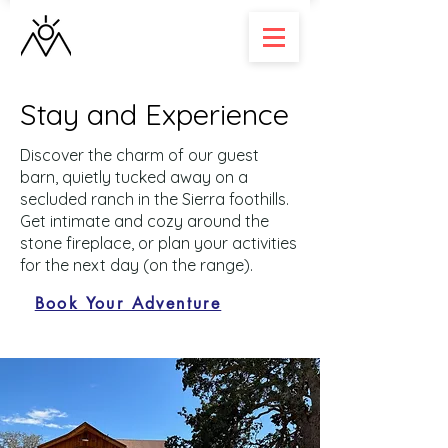
Stay and Experience
Discover the charm of our guest
barn, quietly tucked away on a
secluded ranch in the Sierra foothills.
Get intimate and cozy around the
stone fireplace, or plan your activities
for the next day (on the range).
Book Your Adventure