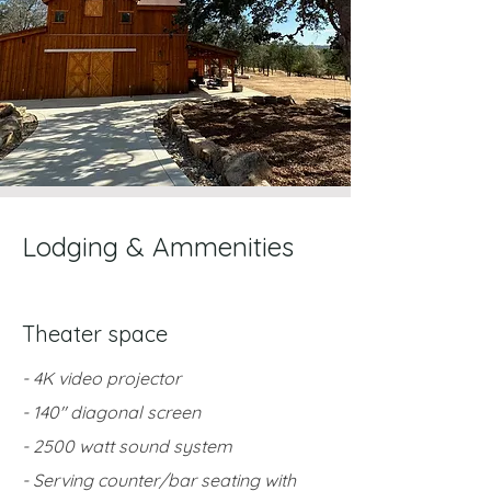
Lodging & Ammenities
Theater space
- 4K video projector
- 140" diagonal screen
- 2500 watt sound system
- Serving counter/bar seating with