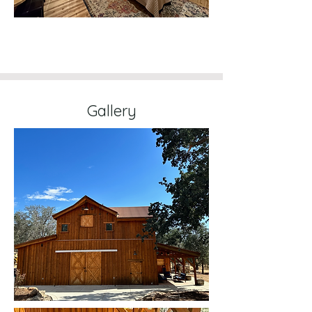
Gallery