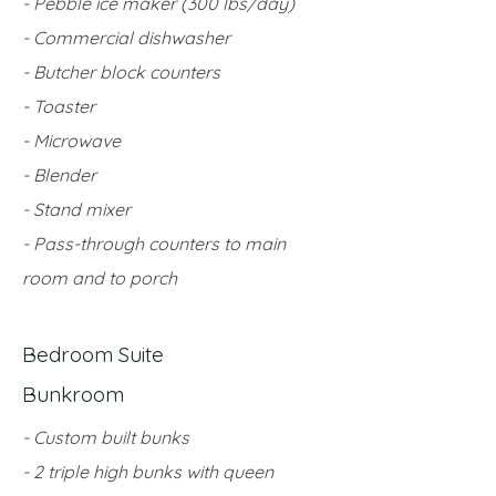
- Pebble ice maker (300 lbs/day)
- Commercial dishwasher
- Butcher block counters
- Toaster
- Microwave
- Blender
- Stand mixer
- Pass-through counters to main
room and to porch
Bedroom Suite
Bunkroom
- Custom built bunks
- 2 triple high bunks with queen