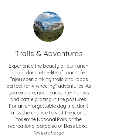
Trails & Adventures
Experience the beauty of our ranch
and a day-in-the-life of ranch life.
Enjoy scenic hiking trails and roads
perfect for 4-wheeling* adventures. As
you explore, you'll encounter horses
and cattle grazing in the pastures.
For an unforgettable day trip, don't
miss the chance to visit the iconic
Yosemite National Park or the
recreational paradise of Bass Lake.
*extra charge