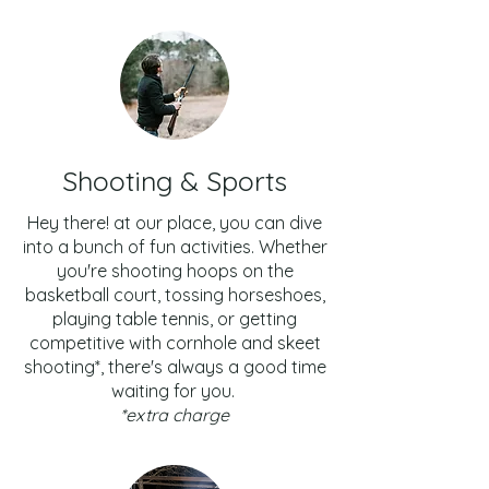
Shooting & Sports
Hey there! at our place, you can dive
into a bunch of fun activities. Whether
you're shooting hoops on the
basketball court, tossing horseshoes,
playing table tennis, or getting
competitive with cornhole and skeet
shooting*, there's always a good time
waiting for you.
*extra charge