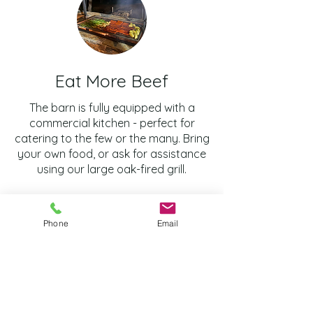
Eat More Beef
The barn is fully equipped with a
commercial kitchen - perfect for
catering to the few or the many. Bring
your own food, or ask for assistance
using our large oak-fired grill.
Phone
Email
Frequently asked
questions