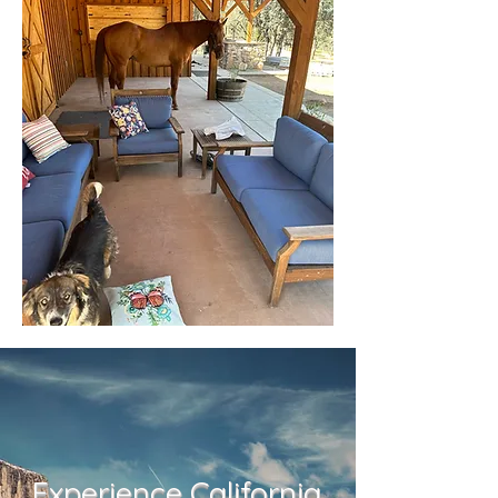
Experience California.