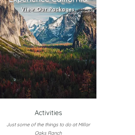
View Our Packages
Activities
Just some of the things to do at Millar
Oaks Ranch