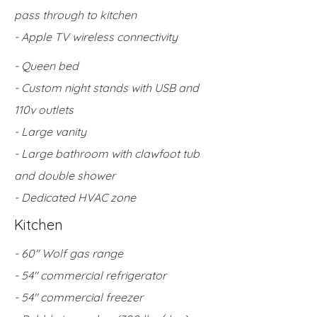
pass through to kitchen
- Apple TV wireless connectivity
- Queen bed
- Custom night stands with USB and
110v outlets
- Large vanity
- Large bathroom with clawfoot tub
and double shower
- Dedicated HVAC zone
Kitchen
- 60" Wolf gas range
- 54" commercial refrigerator
- 54" commercial freezer